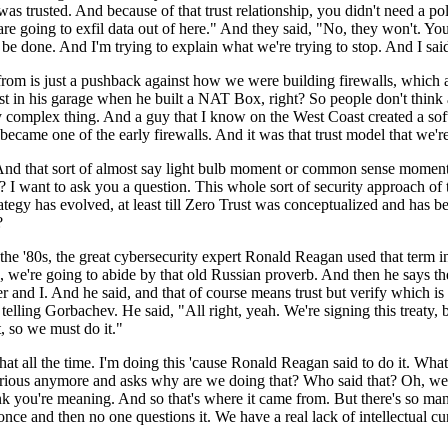
was trusted. And because of that trust relationship, you didn't need a po
are going to exfil data out of here." And they said, "No, they won't. You
 be done. And I'm trying to explain what we're trying to stop. And I said
rom is just a pushback against how we were building firewalls, which a
trust in his garage when he built a NAT Box, right? So people don't thin
 complex thing. And a guy that I know on the West Coast created a softw
ecame one of the early firewalls. And it was that trust model that we're
d that sort of almost say light bulb moment or common sense moment sa
ted? I want to ask you a question. This whole sort of security approach o
rategy has evolved, at least till Zero Trust was conceptualized and has b
t?
 in the '80s, the great cybersecurity expert Ronald Reagan used that term
aid, we're going to abide by that old Russian proverb. And then he says 
and I. And he said, and that of course means trust but verify which is the
elling Gorbachev. He said, "All right, yeah. We're signing this treaty, 
, so we must do it."
hat all the time. I'm doing this 'cause Ronald Reagan said to do it. 
y curious anymore and asks why are we doing that? Who said that? Oh, w
k you're meaning. And so that's where it came from. But there's so many 
and then no one questions it. We have a real lack of intellectual curios