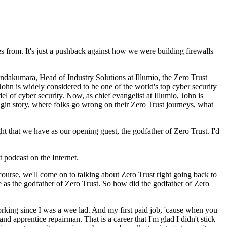
s from. It's just a pushback against how we were building firewalls
akumara, Head of Industry Solutions at Illumio, the Zero Trust
hn is widely considered to be one of the world's top cyber security
el of cyber security. Now, as chief evangelist at Illumio, John is
igin story, where folks go wrong on their Zero Trust journeys, what
t that we have as our opening guest, the godfather of Zero Trust. I'd
 podcast on the Internet.
ourse, we'll come on to talking about Zero Trust right going back to
le as the godfather of Zero Trust. So how did the godfather of Zero
working since I was a wee lad. And my first paid job, 'cause when you
nd apprentice repairman. That is a career that I'm glad I didn't stick