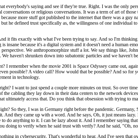
t everybody's saying and see if they're true. Right. I was the only perso
al conversations or religious conversations. It was a term of art of thos
r, because more stuff got published to the internet that there was a g
y but he defined trust specifically as, the willingness of one individual t
 it fits exactly with what I've been trying to say. And so I'm thinking o
g is insane because it's a digital system and it doesn't need a human emo
 perspective. We anthropomorphize stuff a lot. We say things like, Joh
. We haven't shrunken down into subatomic particles and we haven't been
ght? I remember when the movie 2001 is Space Odyssey came out, again,
 even possible? A video call? How would that be possible? And so for ye
cement in technology.
t? I want to just spend a couple more minutes on trust. So over time o
of the cabling they lay down in their data centers to the network devices
s that ultimately access that. Do you think that obsession with trying to 
ght? So they, I was in Germany right before the pandemic. Germany, 
it. And they came up with a word. And he says, Oh, it just means lazy. 
have to do anything to it. I can be lazy about it. And I remember saying th
ou doing to verify when he said trust with verify? And he said, "Oh, noth
thing in cybersecurity. That's wonderful to hear. And I've seen that ov