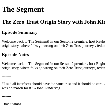
The Segment
The Zero Trust Origin Story with John Kin
Episode Summary
Welcome back to The Segment! In our Season 2 premiere, host Raghu 
origin story, where folks go wrong on their Zero Trust journeys, fe
Episode Notes
Welcome back to The Segment! In our Season 2 premiere, host Raghu 
origin story, where folks go wrong on their Zero Trust journeys, fe
--------
“I said all interfaces should have the same trust and it should be zer
was no reason for it." - John Kindervag
--------
Time Stamps