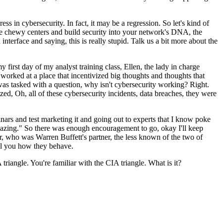
 in cybersecurity. In fact, it may be a regression. So let's kind of
ore chewy centers and build security into your network's DNA, the
nterface and saying, this is really stupid. Talk us a bit more about the
first day of my analyst training class, Ellen, the lady in charge
 worked at a place that incentivized big thoughts and thoughts that
was tasked with a question, why isn't cybersecurity working? Right.
d, Oh, all of these cybersecurity incidents, data breaches, they were
nars and test marketing it and going out to experts that I know poke
 amazing." So there was enough encouragement to go, okay I'll keep
ger, who was Warren Buffett's partner, the less known of the two of
ell you how they behave.
triangle. You're familiar with the CIA triangle. What is it?