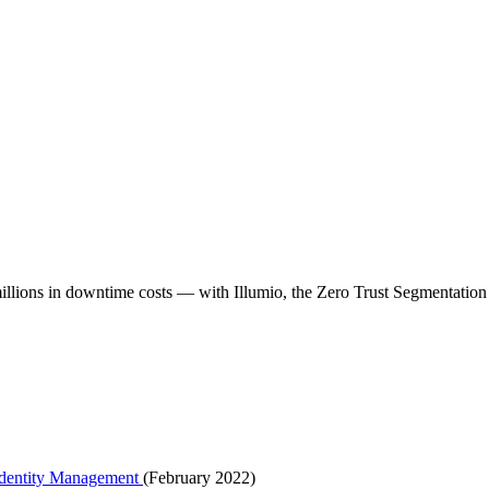
millions in downtime costs — with Illumio, the Zero Trust Segmentati
 Identity Management
(February 2022)