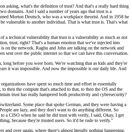
n asking, what's the definition of trust? And that's a really hard thing
e two domains. And I said a number of years ago that trust is a
uy named Morton Deutsch, who was a workplace theorist. And in 1958 he
o be vulnerable to another individual. That is what trust is. That's what
f a technical vulnerability that trust is a vulnerability as much as not
tion, trust, right? That's a human emotion that we've injected into
n is on the network, Raghu and John are talking on the network and
 sent over the public internet so that we can have this conversation.
 long before you were born. We're watching that as kids and they're
ars it was impossible. And now the impossible is our daily life. And
rganizations have spent so much time and effort in essentially
, to then the compute that's attached to that, to then the OS and the
maintain trust has really hampered both productivity and cybersecurity?
Switzerland. Some place that spoke German, and they were having a
People are lazy, and they don't want to do anything different. So
at to a CISO when he said he did trust with verify, I said, Okay, I get
ing, because they're trusted users. So it'd be rude to verify."
er and over again, where there's almost literally nothing happening.