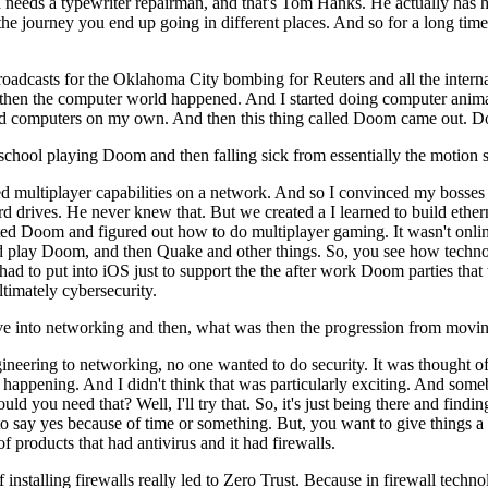
d needs a typewriter repairman, and that's Tom Hanks. He actually has h
on the journey you end up going in different places. And so for a long ti
 broadcasts for the Oklahoma City bombing for Reuters and all the intern
d then the computer world happened. And I started doing computer anima
gh-end computers on my own. And then this thing called Doom came ou
ool playing Doom and then falling sick from essentially the motion si
ed multiplayer capabilities on a network. And so I convinced my bosses 
n hard drives. He never knew that. But we created a I learned to build e
eated Doom and figured out how to do multiplayer gaming. It wasn't onlin
 play Doom, and then Quake and other things. So, you see how technolo
d to put into iOS just to support the the after work Doom parties tha
timately cybersecurity.
 into networking and then, what was then the progression from moving
neering to networking, no one wanted to do security. It was thought of
 is happening. And I didn't think that was particularly exciting. And so
uld you need that? Well, I'll try that. So, it's just being there and fi
 to say yes because of time or something. But, you want to give things a 
of products that had antivirus and it had firewalls.
installing firewalls really led to Zero Trust. Because in firewall techn