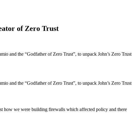
eator of Zero Trust
io and the “Godfather of Zero Trust”, to unpack John’s Zero Trust
io and the “Godfather of Zero Trust”, to unpack John’s Zero Trust
inst how we were building firewalls which affected policy and there