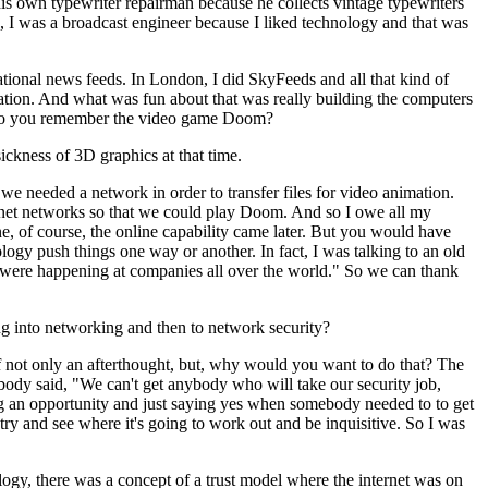
is own typewriter repairman because he collects vintage typewriters
me, I was a broadcast engineer because I liked technology and that was
ational news feeds. In London, I did SkyFeeds and all that kind of
tion. And what was fun about that was really building the computers
t. Do you remember the video game Doom?
ckness of 3D graphics at that time.
we needed a network in order to transfer files for video animation.
thernet networks so that we could play Doom. And so I owe all my
e, of course, the online capability came later. But you would have
gy push things one way or another. In fact, I was talking to an old
t were happening at companies all over the world." So we can thank
 into networking and then to network security?
 not only an afterthought, but, why would you want to do that? The
mebody said, "We can't get anybody who will take our security job,
nding an opportunity and just saying yes when somebody needed to to get
try and see where it's going to work out and be inquisitive. So I was
ology, there was a concept of a trust model where the internet was on