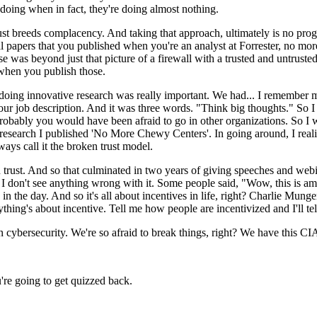
 doing when in fact, they're doing almost nothing.
breeds complacency. And taking that approach, ultimately is no progress
nal papers that you published when you're an analyst at Forrester, no m
 was beyond just that picture of a firewall with a trusted and untrusted i
 when you publish those.
doing innovative research was really important. We had... I remember my 
 our job description. And it was three words. "Think big thoughts." So I
probably you would have been afraid to go in other organizations. So I 
esearch I published 'No More Chewy Centers'. In going around, I realize
ways call it the broken trust model.
n trust. And so that culminated in two years of giving speeches and webi
 but I don't see anything wrong with it. Some people said, "Wow, this is
 in the day. And so it's all about incentives in life, right? Charlie Mun
ything's about incentive. Tell me how people are incentivized and I'll t
cybersecurity. We're so afraid to break things, right? We have this CIA 
're going to get quizzed back.