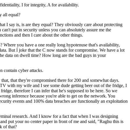
ntiality, I for integrity, A for availability.
y all equal?
t I say is, is are they equal? They obviously care about protecting
you can't put in security unless you can absolutely assure me the
nctions and then I care about the other things.
e? Where you have a one really long hypotenuse that's availability,
 data. But I joke that the C now stands for compromise. We have a lot
he data on dwell time? How long are the bad guys in your
n contain cyber attacks.
ally that, that they're compromised there for 200 and somewhat days.
ng TV with my wife and I see some dude getting beer out of the fridge, I
fridge, therefore I can infer that he's supposed to be here. So we
e wrong inference because you're able to get on the network. You
security events and 100% data breaches are functionally an exploitation
eminal research. And I know for a fact that when I was designing
 and put your no center paper in front of me and said, "Raghu this is
k of that?