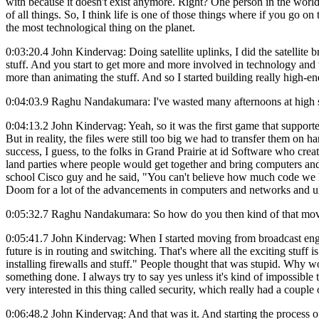
with because it doesn't exist anymore. Right? One person in the worl
of all things. So, I think life is one of those things where if you go 
the most technological thing on the planet.
0:03:20.4 John Kindervag: Doing satellite uplinks, I did the satellite
stuff. And you start to get more and more involved in technology an
more than animating the stuff. And so I started building really hi
0:04:03.9 Raghu Nandakumara: I've wasted many afternoons at high sch
0:04:13.2 John Kindervag: Yeah, so it was the first game that support
But in reality, the files were still too big we had to transfer them o
success, I guess, to the folks in Grand Prairie at id Software who cr
land parties where people would get together and bring computers and
school Cisco guy and he said, "You can't believe how much code we ha
Doom for a lot of the advancements in computers and networks and ul
0:05:32.7 Raghu Nandakumara: So how do you then kind of that move
0:05:41.7 John Kindervag: When I started moving from broadcast engi
future is in routing and switching. That's where all the exciting stuff
installing firewalls and stuff." People thought that was stupid. Why wo
something done. I always try to say yes unless it's kind of impossible
very interested in this thing called security, which really had a couple 
0:06:48.2 John Kindervag: And that was it. And starting the process of 