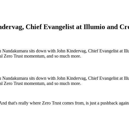
dervag, Chief Evangelist at Illumio and Cr
Nandakumara sits down with John Kindervag, Chief Evangelist at Illum
deral Zero Trust momentum, and so much more.
Nandakumara sits down with John Kindervag, Chief Evangelist at Illum
deral Zero Trust momentum, and so much more.
o. And that's really where Zero Trust comes from, is just a pushback aga