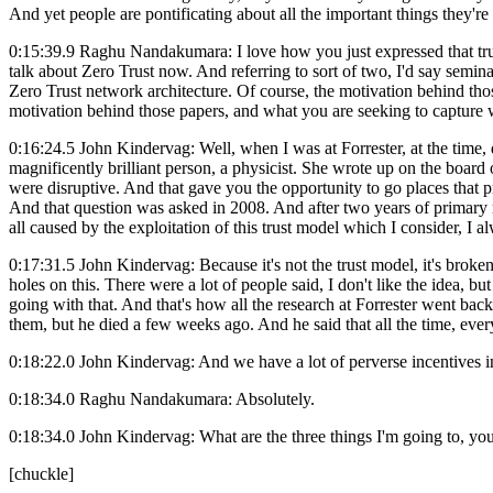
And yet people are pontificating about all the important things they're
0:15:39.9 Raghu Nandakumara: I love how you just expressed that trust 
talk about Zero Trust now. And referring to sort of two, I'd say semi
Zero Trust network architecture. Of course, the motivation behind those
motivation behind those papers, and what you are seeking to capture
0:16:24.5 John Kindervag: Well, when I was at Forrester, at the time, 
magnificently brilliant person, a physicist. She wrote up on the board
were disruptive. And that gave you the opportunity to go places that 
And that question was asked in 2008. And after two years of primary r
all caused by the exploitation of this trust model which I consider, I al
0:17:31.5 John Kindervag: Because it's not the trust model, it's broke
holes on this. There were a lot of people said, I don't like the idea,
going with that. And that's how all the research at Forrester went back
them, but he died a few weeks ago. And he said that all the time, ever
0:18:22.0 John Kindervag: And we have a lot of perverse incentives in 
0:18:34.0 Raghu Nandakumara: Absolutely.
0:18:34.0 John Kindervag: What are the three things I'm going to, you
[chuckle]