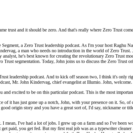
me trust and it should be zero. And that's really where Zero Trust come
egment, a Zero Trust leadership podcast. As I'm your host Raghu Nand
dervag, a man who needs no introduction in the world of Zero Trust. Jo
y analyst, he's best known for creating the revolutionary Zero Trust mod
ro Trust segmentation. Today, John joins us to discuss the Zero Trust or
t leadership podcast. And to kick off season two, I think it's only righ
odcast, Mr. John Kindervag, chief evangelist at Illumio. John, welcome.
and excited to be on this particular podcast. This is the most important
f it has just gone up a notch, John, with your presence on it. So, of c
 good origin story and you have a great sort of, I'd say, nickname or tit
. I mean, I've had a lot of jobs. I grew up on a farm and so I've been 
et paid, you get fed. But my first real job was as a typewriter cleaner a