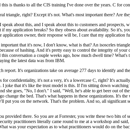
 is thanks to all the CIS training I've done over the years. C for confide
al triangle, right? Except it's not. What's most important there? Are the
peak about this, and I speak about this to customers and prospects, wha
what if my application breaks? So they obsess about availability. So it's, 
application owner, their response will be, I care that my application fu
important that it's now, I don't know, what is that? An isosceles triangl
ecause of hashing. And it's pretty easy to control the integrity of your
 this conversation a couple weeks ago, how much dwell time? What's t
saying the latest data was from IBM.
report. It's organizations take on average 277 days to identify and the
or confidentiality, it's not a very, it's a lowercase C, right? It's actu
 I joke that it's like the trust model is this. If I'm sitting down watchi
she goes, "No, I don't." I said, "Well, he's able to get beer out of the 
 go change the bed. That's what happens in these organizations. It's th
ll put you on the network. That's the problem. And so, all significant 
provided there. So you are at Forrester, you write these two bits of s
security practitioners literally came round to me at a workshop and said,
hat was your expectation as to what practitioners would do on the bac