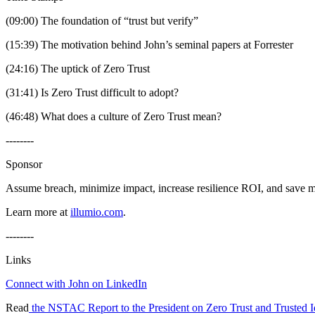
(09:00) The foundation of “trust but verify”
(15:39) The motivation behind John’s seminal papers at Forrester
(24:16) The uptick of Zero Trust
(31:41) Is Zero Trust difficult to adopt?
(46:48) What does a culture of Zero Trust mean?
--------
Sponsor
Assume breach, minimize impact, increase resilience ROI, and save 
Learn more at
illumio.com
.
--------
Links
Connect with John on LinkedIn
Read
the NSTAC Report to the President on Zero Trust and Trusted