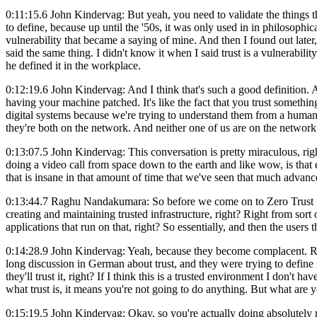
0:11:15.6 John Kindervag: But yeah, you need to validate the things tha
to define, because up until the '50s, it was only used in in philosophic
vulnerability that became a saying of mine. And then I found out late
said the same thing. I didn't know it when I said trust is a vulnerabilit
he defined it in the workplace.
0:12:19.6 John Kindervag: And I think that's such a good definition. And
having your machine patched. It's like the fact that you trust somethin
digital systems because we're trying to understand them from a human
they're both on the network. And neither one of us are on the network
0:13:07.5 John Kindervag: This conversation is pretty miraculous, ri
doing a video call from space down to the earth and like wow, is that
that is insane in that amount of time that we've seen that much advan
0:13:44.7 Raghu Nandakumara: So before we come on to Zero Trust righ
creating and maintaining trusted infrastructure, right? Right from sort 
applications that run on that, right? So essentially, and then the user
0:14:28.9 John Kindervag: Yeah, because they become complacent. Ri
long discussion in German about trust, and they were trying to define 
they'll trust it, right? If I think this is a trusted environment I don't 
what trust is, it means you're not going to do anything. But what are y
0:15:19.5 John Kindervag: Okay, so you're actually doing absolutely no