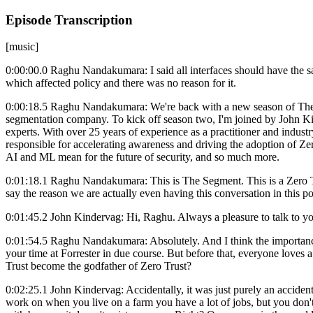
Episode Transcription
[music]
0:00:00.0 Raghu Nandakumara: I said all interfaces should have the sa
which affected policy and there was no reason for it.
0:00:18.5 Raghu Nandakumara: We're back with a new season of The S
segmentation company. To kick off season two, I'm joined by John Kin
experts. With over 25 years of experience as a practitioner and industr
responsible for accelerating awareness and driving the adoption of Ze
AI and ML mean for the future of security, and so much more.
0:01:18.1 Raghu Nandakumara: This is The Segment. This is a Zero Trus
say the reason we are actually even having this conversation in this p
0:01:45.2 John Kindervag: Hi, Raghu. Always a pleasure to talk to you 
0:01:54.5 Raghu Nandakumara: Absolutely. And I think the importance o
your time at Forrester in due course. But before that, everyone loves a
Trust become the godfather of Zero Trust?
0:02:25.1 John Kindervag: Accidentally, it was just purely an accident
work on when you live on a farm you have a lot of jobs, but you don't g