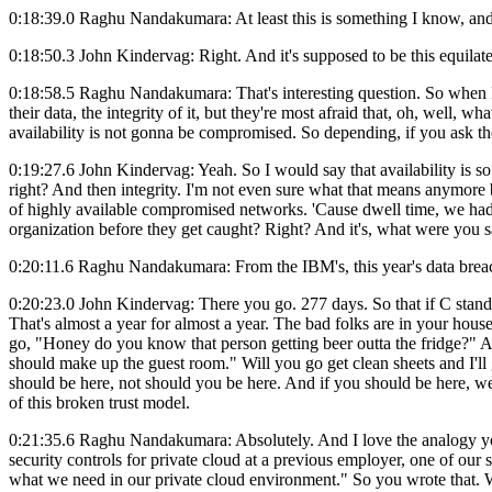
0:18:39.0 Raghu Nandakumara: At least this is something I know, and this
0:18:50.3 John Kindervag: Right. And it's supposed to be this equilater
0:18:58.5 Raghu Nandakumara: That's interesting question. So when I s
their data, the integrity of it, but they're most afraid that, oh, well, 
availability is not gonna be compromised. So depending, if you ask the 
0:19:27.6 John Kindervag: Yeah. So I would say that availability is so 
right? And then integrity. I'm not even sure what that means anymore b
of highly available compromised networks. 'Cause dwell time, we had
organization before they get caught? Right? And it's, what were you 
0:20:11.6 Raghu Nandakumara: From the IBM's, this year's data breach 
0:20:23.0 John Kindervag: There you go. 277 days. So that if C stands f
That's almost a year for almost a year. The bad folks are in your house.
go, "Honey do you know that person getting beer outta the fridge?" And 
should make up the guest room." Will you go get clean sheets and I'll
should be here, not should you be here. And if you should be here, we'
of this broken trust model.
0:21:35.6 Raghu Nandakumara: Absolutely. And I love the analogy you 
security controls for private cloud at a previous employer, one of our 
what we need in our private cloud environment." So you wrote that. W