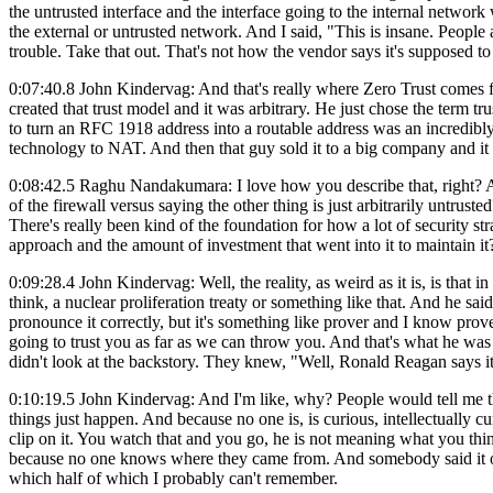
the untrusted interface and the interface going to the internal network 
the external or untrusted network. And I said, "This is insane. People 
trouble. Take that out. That's not how the vendor says it's supposed to
0:07:40.8 John Kindervag: And that's really where Zero Trust comes f
created that trust model and it was arbitrary. He just chose the term 
to turn an RFC 1918 address into a routable address was an incredibly
technology to NAT. And then that guy sold it to a big company and it b
0:08:42.5 Raghu Nandakumara: I love how you describe that, right? An
of the firewall versus saying the other thing is just arbitrarily untrus
There's really been kind of the foundation for how a lot of security st
approach and the amount of investment that went into it to maintain i
0:09:28.4 John Kindervag: Well, the reality, as weird as it is, is that
think, a nuclear proliferation treaty or something like that. And he s
pronounce it correctly, but it's something like prover and I know prover 
going to trust you as far as we can throw you. And that's what he was t
didn't look at the backstory. They knew, "Well, Ronald Reagan says it
0:10:19.5 John Kindervag: And I'm like, why? People would tell me t
things just happen. And because no one is, is curious, intellectuall
clip on it. You watch that and you go, he is not meaning what you thin
because no one knows where they came from. And somebody said it once 
which half of which I probably can't remember.