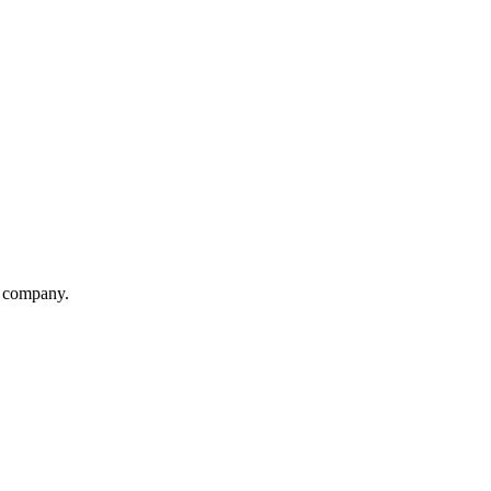
on company.