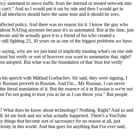
licy statement to move traffic from the internal or trusted network into
 can't." And so I would put it out by rule and then I would get in
 all interfaces should have the same trust and it should be zero.
ffected policy. And there was no reason for it. I know the guy who
k about NATing anymore because it's so automated. But at the time, just
are and he actually gave it to a friend of his who created a
 still fighting 25, 30 years on as one of the biggest problems we have.
ying, why are we just kind of implicitly trusting what's on one side
f trust but verify or sort of however you want to summarize that, right?
een adopted. But what was the foundation of that 'trust but verify'
 in his speech with Mikhail Gorbachev. He said, they were signing, I
the Russian proverb in Russian. And I'm... My Russian, I can never
 literal translation of it. But the essence of it in Russian is we're not
but I'm not going to trust you as far as I can throw you." But people
What? What does he know about technology? Nothing. Right? And so and
ell, let me look and see what actually happened. There's a YouTube
things that become sort of sacrosanct for no reason at all, just
ity in this world. And that goes for anything that I've ever said,